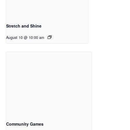
Stretch and Shine
August 10 @ 10:00 am
Community Games