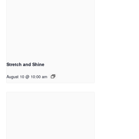
Stretch and Shine
August 10 @ 10:00 am