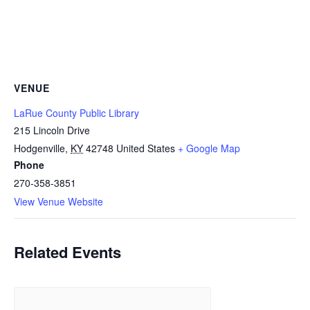
VENUE
LaRue County Public Library
215 Lincoln Drive
Hodgenville
,
KY
42748
United States
+ Google Map
Phone
270-358-3851
View Venue Website
Related Events