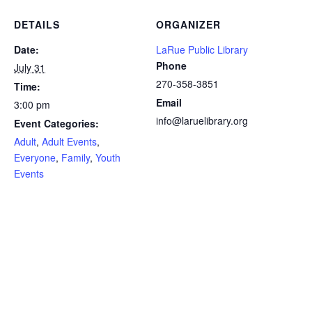
DETAILS
ORGANIZER
Date:
LaRue Public Library
Phone
July 31
270-358-3851
Time:
Email
3:00 pm
info@laruelibrary.org
Event Categories:
Adult
,
Adult Events
,
Everyone
,
Family
,
Youth
Events