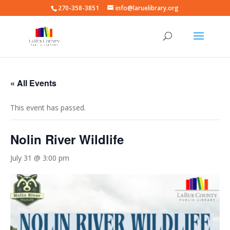
270-358-3851
info@laruelibrary.org
« All Events
This event has passed.
Nolin River Wildlife
July 31 @ 3:00 pm