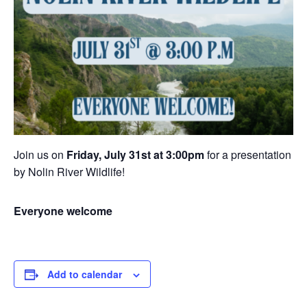
Join us on
Friday, July 31st at 3:00pm
for a presentation
by Nolin River Wildlife!
Everyone welcome
Add to calendar