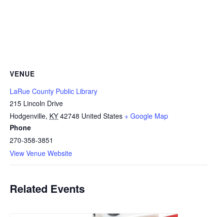
VENUE
LaRue County Public Library
215 Lincoln Drive
Hodgenville
,
KY
42748
United States
+ Google Map
Phone
270-358-3851
View Venue Website
Related Events