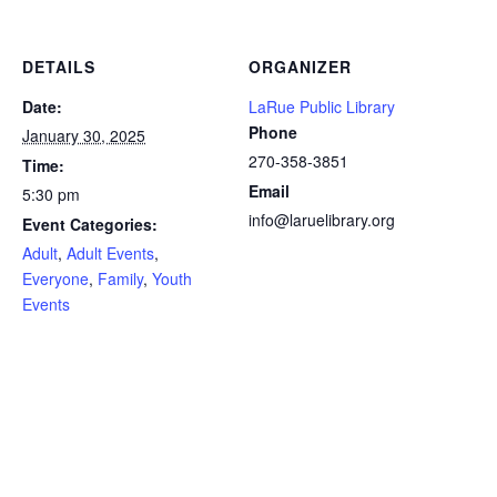
DETAILS
ORGANIZER
Date:
LaRue Public Library
Phone
January 30, 2025
270-358-3851
Time:
Email
5:30 pm
info@laruelibrary.org
Event Categories:
Adult
,
Adult Events
,
Everyone
,
Family
,
Youth
Events