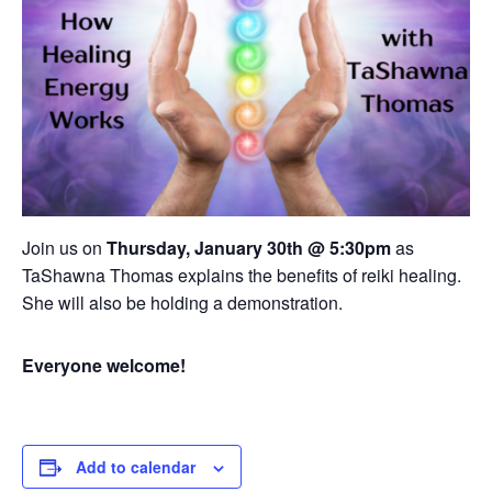
Join us on
Thursday, January 30th @ 5:30pm
as
TaShawna Thomas explains the benefits of reiki healing.
She will also be holding a demonstration.
Everyone welcome!
Add to calendar