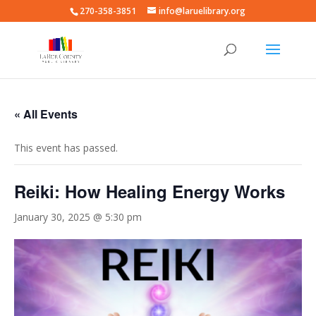
270-358-3851
info@laruelibrary.org
« All Events
This event has passed.
Reiki: How Healing Energy Works
January 30, 2025 @ 5:30 pm