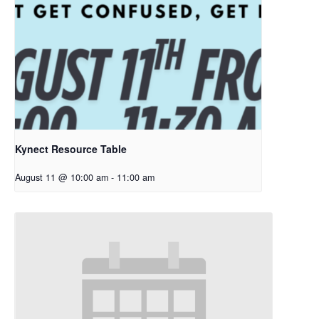
Kynect Resource Table
August 11 @ 10:00 am
-
11:00 am