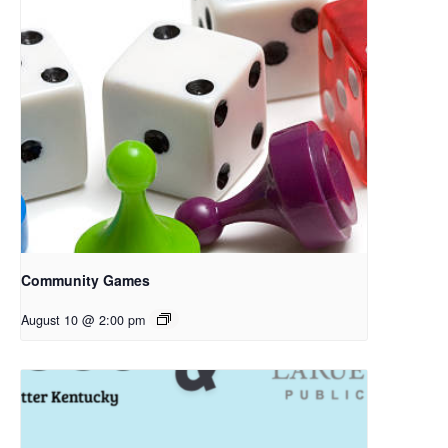
Community Games
August 10 @ 2:00 pm