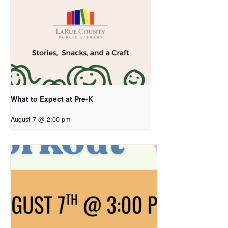
What to Expect at Pre-K
August 7 @ 2:00 pm