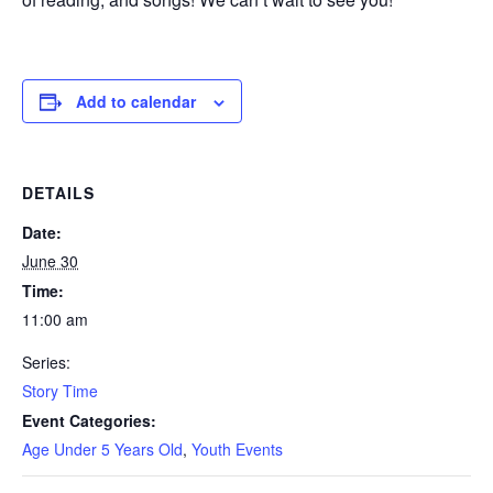
Add to calendar
DETAILS
Date:
June 30
Time:
11:00 am
Series:
Story Time
Event Categories:
Age Under 5 Years Old
,
Youth Events