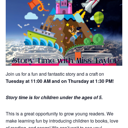
Join us for a fun and fantastic story and a craft on
Tuesday at 11:00 AM and on Thursday at 1:30 PM!
Story time is for children under the ages of 5.
This is a great opportunity to grow young readers. We
make learning fun by introducing children to books, love
of reading, and songs! We can’t wait to see you!