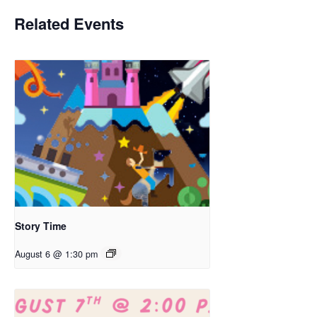
Related Events
Story Time
August 6 @ 1:30 pm