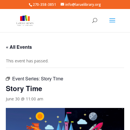
270-358-3851
info@laruelibrary.org
« All Events
This event has passed.
Event Series:
Story Time
Story Time
June 30 @ 11:00 am