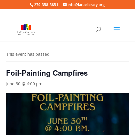
270-358-3851
info@laruelibrary.org
« All Events
This event has passed.
Foil-Painting Campfires
June 30 @ 4:00 pm