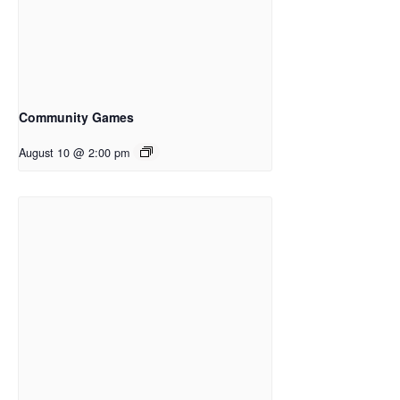
Community Games
August 10 @ 2:00 pm