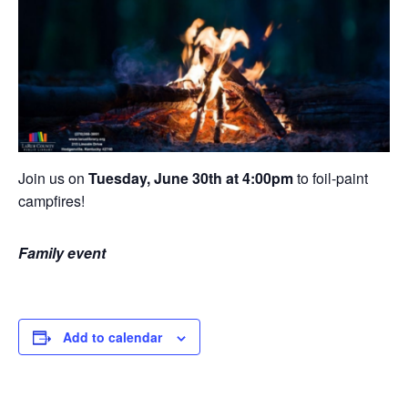
Join us on
Tuesday, June 30th at 4:00pm
to foil-paint
campfires!
Family event
Add to calendar