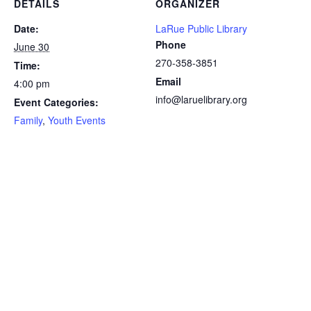
DETAILS
ORGANIZER
Date:
LaRue Public Library
Phone
June 30
270-358-3851
Time:
Email
4:00 pm
info@laruelibrary.org
Event Categories:
Family
,
Youth Events