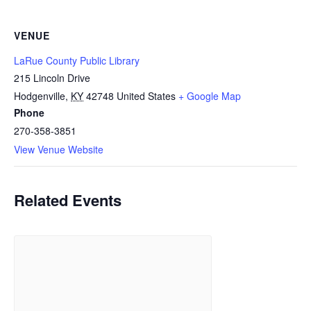
VENUE
LaRue County Public Library
215 Lincoln Drive
Hodgenville
,
KY
42748
United States
+ Google Map
Phone
270-358-3851
View Venue Website
Related Events