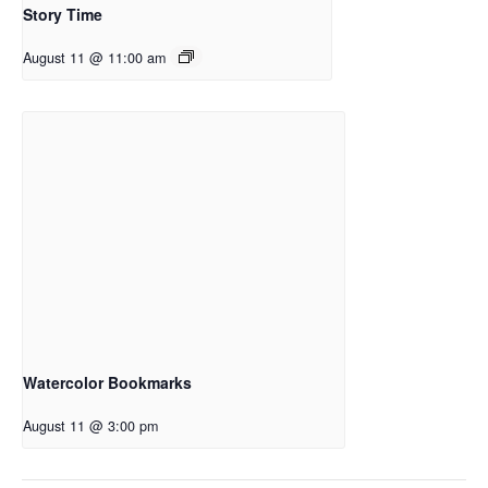
Story Time
August 11 @ 11:00 am
Watercolor Bookmarks
August 11 @ 3:00 pm