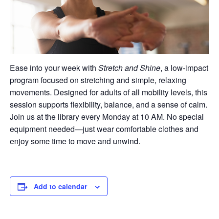
Ease into your week with
Stretch and Shine
, a low-impact
program focused on stretching and simple, relaxing
movements. Designed for adults of all mobility levels, this
session supports flexibility, balance, and a sense of calm.
Join us at the library every Monday at 10 AM. No special
equipment needed—just wear comfortable clothes and
enjoy some time to move and unwind.
Add to calendar