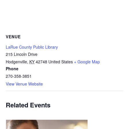
VENUE
LaRue County Public Library
215 Lincoln Drive
Hodgenville
,
KY
42748
United States
+ Google Map
Phone
270-358-3851
View Venue Website
Related Events