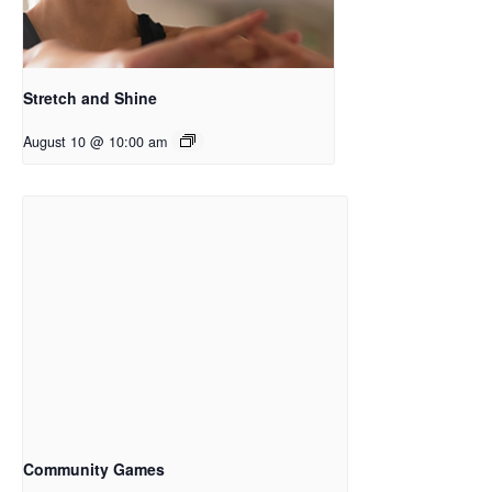
Stretch and Shine
August 10 @ 10:00 am
Community Games