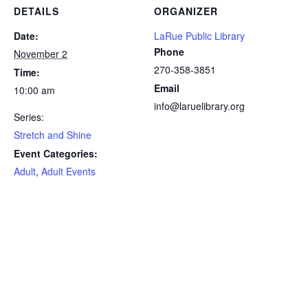
DETAILS
ORGANIZER
Date:
LaRue Public Library
Phone
November 2
270-358-3851
Time:
Email
10:00 am
info@laruelibrary.org
Series:
Stretch and Shine
Event Categories:
Adult
,
Adult Events