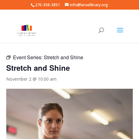
270-358-3851
info@laruelibrary.org
« All Events
Event Series:
Stretch and Shine
Stretch and Shine
November 2 @ 10:00 am