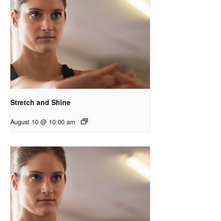
Stretch and Shine
August 10 @ 10:00 am