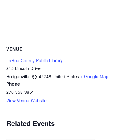
VENUE
LaRue County Public Library
215 Lincoln Drive
Hodgenville
,
KY
42748
United States
+ Google Map
Phone
270-358-3851
View Venue Website
Related Events