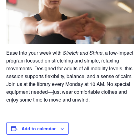
Ease into your week with
Stretch and Shine
, a low-impact
program focused on stretching and simple, relaxing
movements. Designed for adults of all mobility levels, this
session supports flexibility, balance, and a sense of calm.
Join us at the library every Monday at 10 AM. No special
equipment needed—just wear comfortable clothes and
enjoy some time to move and unwind.
Add to calendar