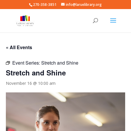
270-358-3851
info@laruelibrary.org
« All Events
Event Series:
Stretch and Shine
Stretch and Shine
November 16 @ 10:00 am