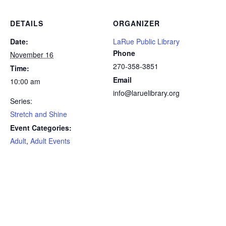
DETAILS
ORGANIZER
Date:
LaRue Public Library
Phone
November 16
270-358-3851
Time:
Email
10:00 am
info@laruelibrary.org
Series:
Stretch and Shine
Event Categories:
Adult
,
Adult Events