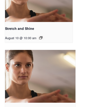
Stretch and Shine
August 10 @ 10:00 am