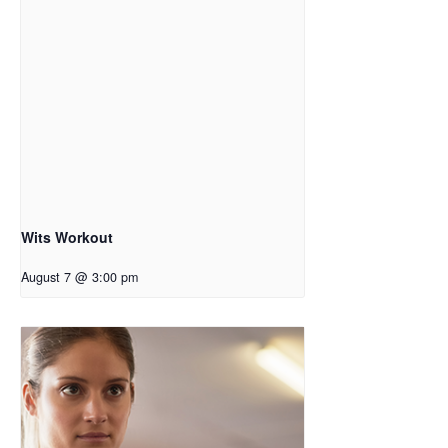
Wits Workout
August 7 @ 3:00 pm