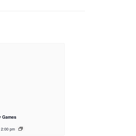
y Games
 2:00 pm