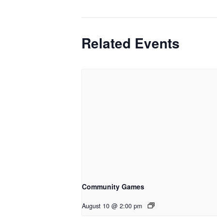
Related Events
Community Games
August 10 @ 2:00 pm