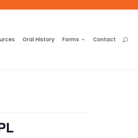
urces
Oral History
Forms
Contact
CPL