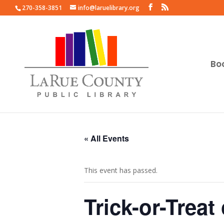
270-358-3851
info@laruelibrary.org
Bo
« All Events
This event has passed.
Trick-or-Trea