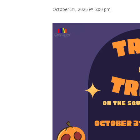
October 31, 2025 @ 6:00 pm