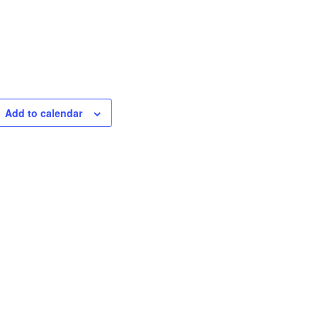
Add to calendar