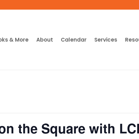
oks & More
About
Calendar
Services
Reso
t on the Square with L