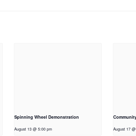
Spinning Wheel Demonstration
Communit
August 13 @ 5:00 pm
August 17 @