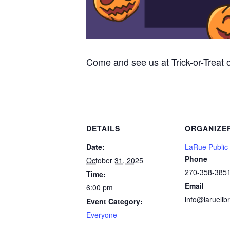
Come and see us at Trick-or-Treat
DETAILS
ORGANIZE
Date:
LaRue Public 
Phone
October 31, 2025
270-358-385
Time:
Email
6:00 pm
info@laruelibr
Event Category:
Everyone