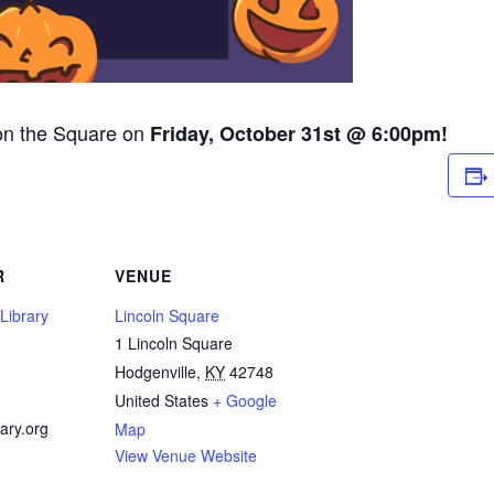
 on the Square on
Friday, October 31st @ 6:00pm!
R
VENUE
Library
Lincoln Square
1 Lincoln Square
1
Hodgenville
,
KY
42748
United States
+ Google
ary.org
Map
View Venue Website