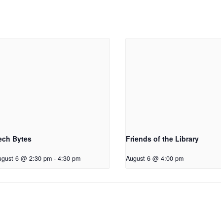
ech Bytes
Friends of the Library
ugust 6 @ 2:30 pm
-
4:30 pm
August 6 @ 4:00 pm