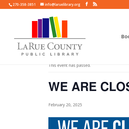
270-358-3851
info@laruelibrary.org
Bo
« All Events
This event has passed.
WE ARE CLO
February 20, 2025