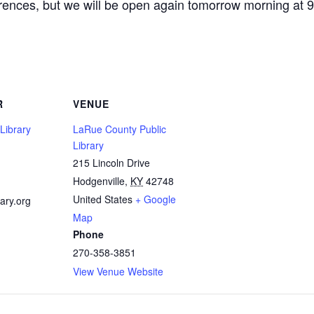
erences, but we will be open again tomorrow morning at 
R
VENUE
Library
LaRue County Public
Library
215 Lincoln Drive
1
Hodgenville
,
KY
42748
United States
+ Google
ary.org
Map
Phone
270-358-3851
View Venue Website