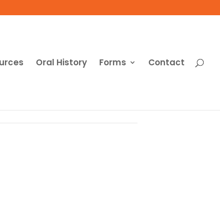
urces
Oral History
Forms
Contact