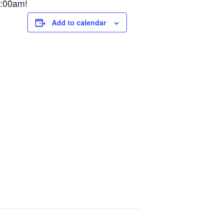
9:00am!
Add to calendar