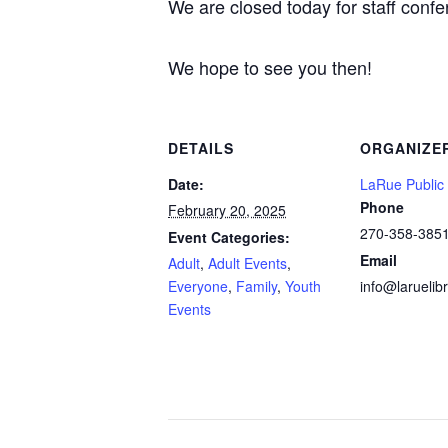
We are closed today for staff conf
We hope to see you then!
DETAILS
ORGANIZE
Date:
LaRue Public 
Phone
February 20, 2025
270-358-385
Event Categories:
Email
Adult
,
Adult Events
,
Everyone
,
Family
,
Youth
info@laruelibr
Events