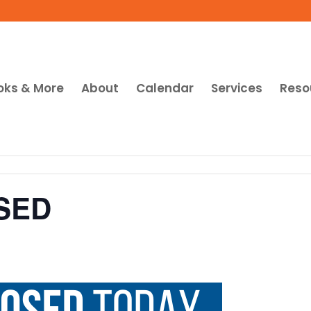
oks & More
About
Calendar
Services
Reso
SED