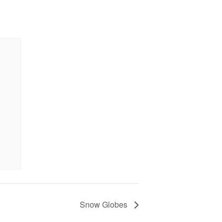
Snow Globes