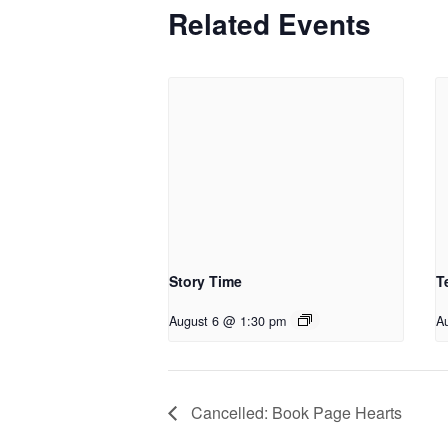
Related Events
Story Time
T
August 6 @ 1:30 pm
A
Cancelled: Book Page Hearts