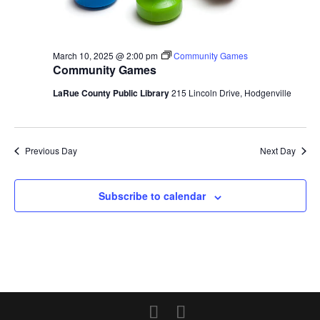
March 10, 2025 @ 2:00 pm
Community Games
Community Games
LaRue County Public Library
215 Lincoln Drive, Hodgenville
Previous Day
Next Day
Subscribe to calendar