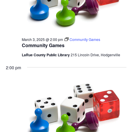
March 3, 2025 @ 2:00 pm
Community Games
Community Games
LaRue County Public Library
215 Lincoln Drive, Hodgenville
2:00 pm