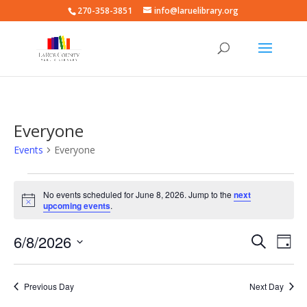
270-358-3851
info@laruelibrary.org
Everyone
Events
Everyone
Events
for
No events scheduled for June 8, 2026. Jump to the
next
Notice
upcoming events
.
June
8,
Events
Eve
6/8/2026
Search
Day
2026
Vie
Search
Select
Nav
and
date.
Previous Day
Next Day
Views