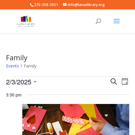
270-358-3851
info@laruelibrary.org
Family
Events
Family
Events
Events
Eve
2/3/2025
Search
Day
Vie
for
Search
Select
Nav
February
and
3:30 pm
date.
3,
Views
2025
Naviga