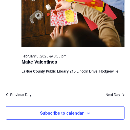
February 3, 2025 @ 3:30 pm
Make Valentines
LaRue County Public Library
215 Lincoln Drive, Hodgenville
Previous Day
Next Day
Subscribe to calendar