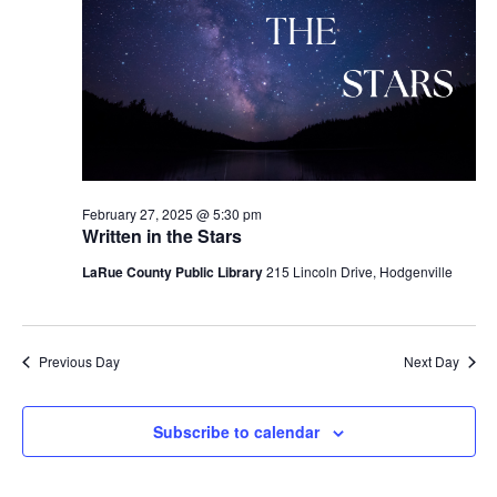
February 27, 2025 @ 5:30 pm
Written in the Stars
LaRue County Public Library
215 Lincoln Drive, Hodgenville
Previous Day
Next Day
Subscribe to calendar