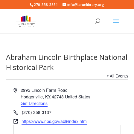
270-358-3851
info@laruelibrary.org
Abraham Lincoln Birthplace National
Historical Park
« All Events
Address
2995 Lincoln Farm Road
Hodgenville
,
KY
42748
United States
Get Directions
Phone
(270) 358-3137
Website
https://www.nps.gov/abli/index.htm