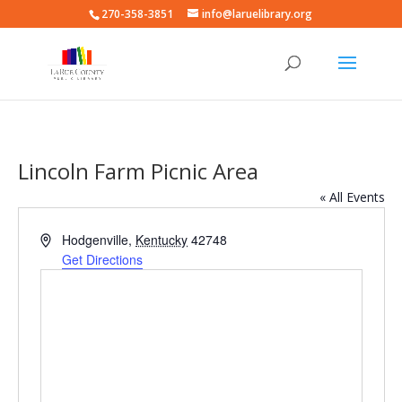
270-358-3851
info@laruelibrary.org
Lincoln Farm Picnic Area
« All Events
Address
Hodgenville
,
Kentucky
42748
Get Directions