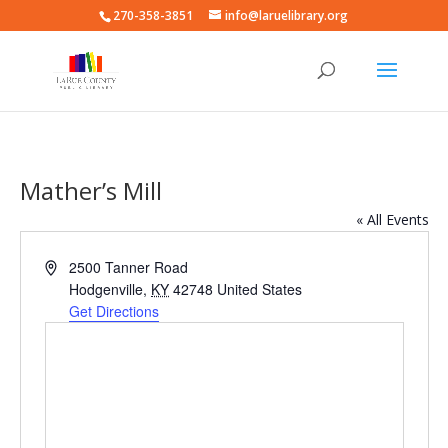
270-358-3851
info@laruelibrary.org
Mather’s Mill
« All Events
Address
2500 Tanner Road
Hodgenville
,
KY
42748
United States
Get Directions