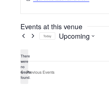
Events at this venue
Upcoming
Today
Select
date.
There
were
no
Notice
Previous
Events
results
found.