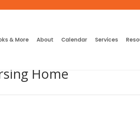
oks & More
About
Calendar
Services
Reso
rsing Home