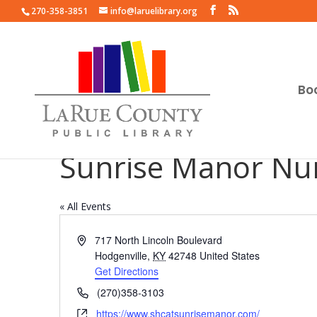
270-358-3851
info@laruelibrary.org
Bo
Sunrise Manor Nu
« All Events
Address
717 North Lincoln Boulevard
Hodgenville
,
KY
42748
United States
Get Directions
Phone
(270)358-3103
Website
https://www.shcatsunrisemanor.com/