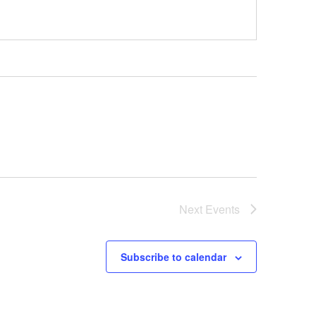
Next
Events
Subscribe to calendar