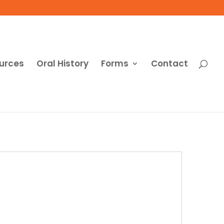
urces
Oral History
Forms
Contact