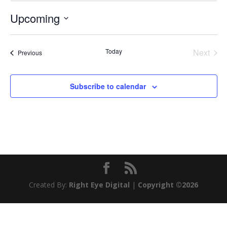
Upcoming
Select
date.
Today
Next
Events
Previous
Events
Subscribe to calendar
Created By:
Right Eye Digital
|
Copyright ©2026