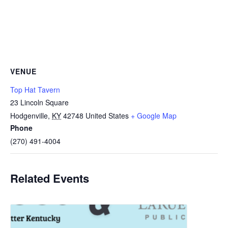
VENUE
Top Hat Tavern
23 Lincoln Square
Hodgenville
,
KY
42748
United States
+ Google Map
Phone
(270) 491-4004
Related Events