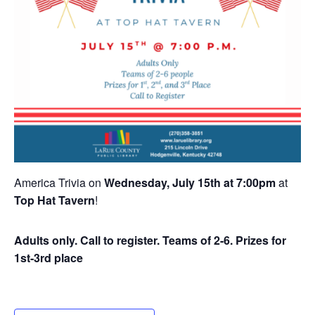
America Trivia on
Wednesday, July 15th at 7:00pm
at
Top Hat Tavern
!
Adults only. Call to register. Teams of 2-6. Prizes for
1st-3rd place