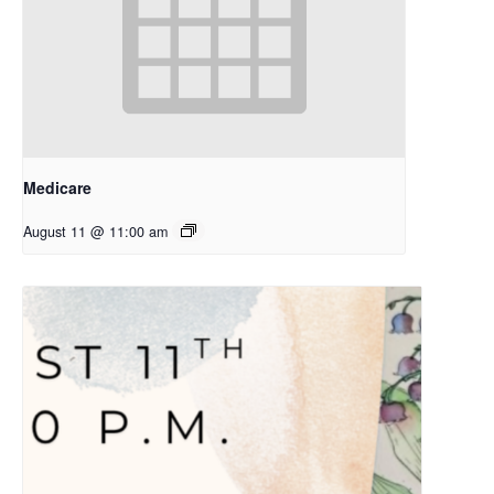
Medicare
August 11 @ 11:00 am