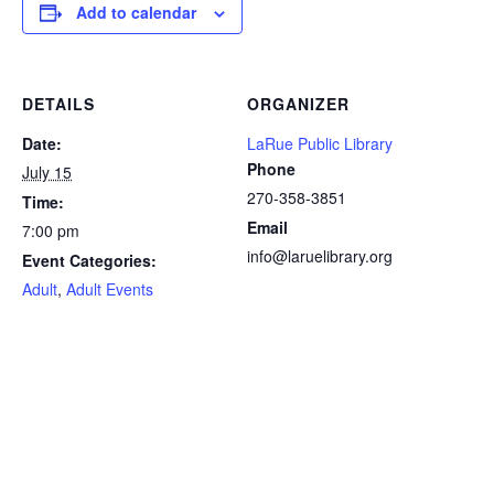
Add to calendar
DETAILS
ORGANIZER
Date:
LaRue Public Library
Phone
July 15
270-358-3851
Time:
Email
7:00 pm
info@laruelibrary.org
Event Categories:
Adult
,
Adult Events