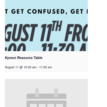
Kynect Resource Table
August 11 @ 10:00 am
-
11:00 am