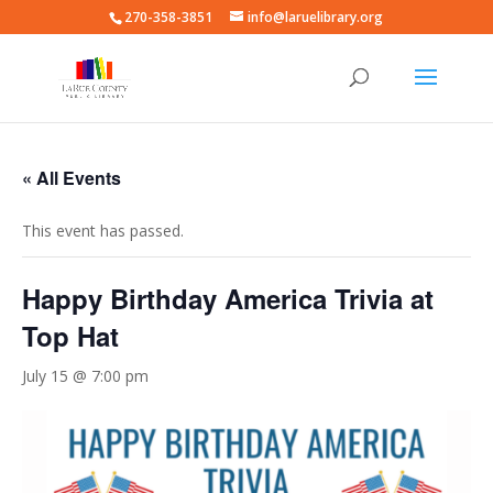
270-358-3851
info@laruelibrary.org
« All Events
This event has passed.
Happy Birthday America Trivia at
Top Hat
July 15 @ 7:00 pm