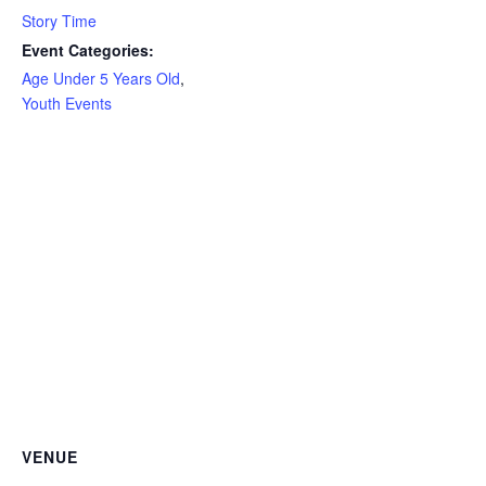
Story Time
Event Categories:
Age Under 5 Years Old
,
Youth Events
VENUE