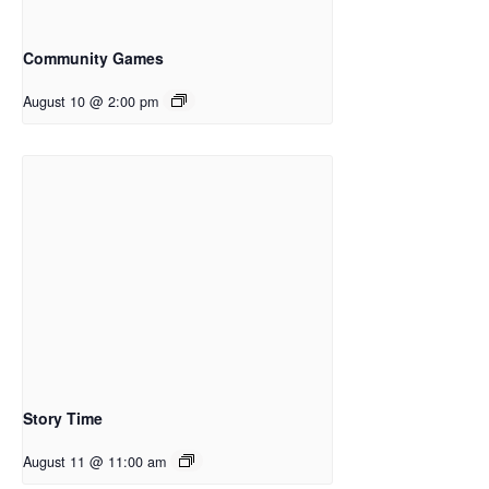
Community Games
August 10 @ 2:00 pm
Story Time
August 11 @ 11:00 am