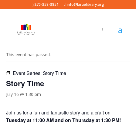
270-358-3851
info@laruelibrary.org
« All Events
This event has passed.
Event Series:
Story Time
Story Time
July 16 @ 1:30 pm
Join us for a fun and fantastic story and a craft on
Tuesday at 11:00 AM and on Thursday at 1:30 PM!