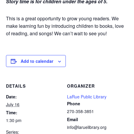
Story time is for children under the ages of 5.
This is a great opportunity to grow young readers. We
make learning fun by introducing children to books, love
of reading, and songs! We can’t wait to see you!
Add to calendar
DETAILS
ORGANIZER
Date:
LaRue Public Library
Phone
July 16
270-358-3851
Time:
Email
1:30 pm
info@laruelibrary.org
Series: