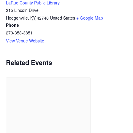
LaRue County Public Library
215 Lincoln Drive
Hodgenville
,
KY
42748
United States
+ Google Map
Phone
270-358-3851
View Venue Website
Related Events