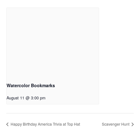
Watercolor Bookmarks
August 11 @ 3:00 pm
Happy Birthday America Trivia at Top Hat
Scavenger Hunt