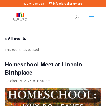
270-358-3851
info@laruelibrary.org
« All Events
This event has passed.
Homeschool Meet at Lincoln
Birthplace
October 15, 2025 @ 10:00 am