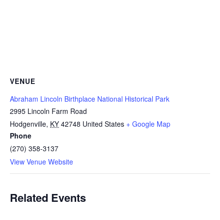
VENUE
Abraham Lincoln Birthplace National Historical Park
2995 Lincoln Farm Road
Hodgenville
,
KY
42748
United States
+ Google Map
Phone
(270) 358-3137
View Venue Website
Related Events