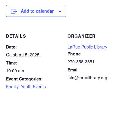
Add to calendar
DETAILS
ORGANIZER
Date:
LaRue Public Library
Phone
October 15, 2025
270-358-3851
Time:
Email
10:00 am
info@laruelibrary.org
Event Categories:
Family
,
Youth Events