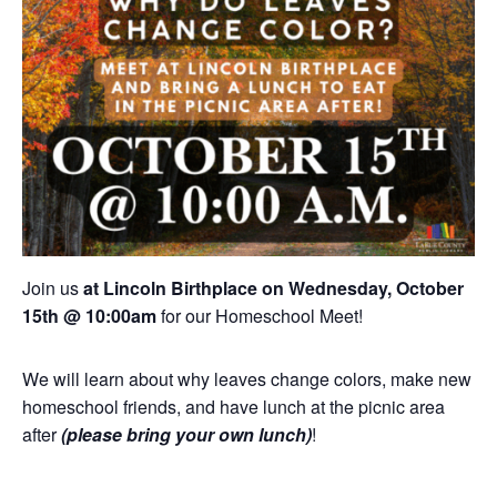
Join us
at Lincoln Birthplace on Wednesday, October
15th @ 10:00am
for our Homeschool Meet!
We will learn about why leaves change colors, make new
homeschool friends, and have lunch at the picnic area
after
(please bring your own lunch)
!