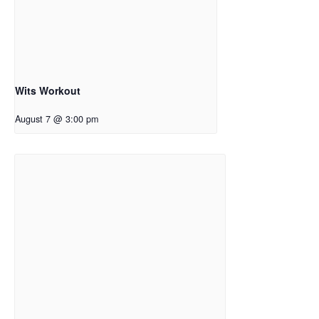
Wits Workout
August 7 @ 3:00 pm