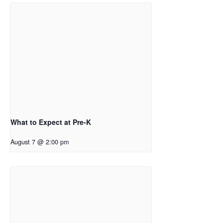
What to Expect at Pre-K
August 7 @ 2:00 pm