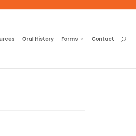
urces
Oral History
Forms
Contact