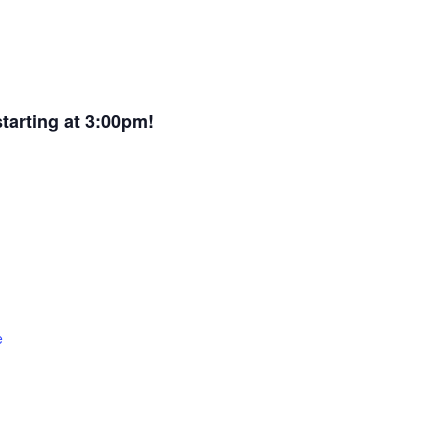
arting at 3:00pm!
e