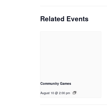
Related Events
Community Games
August 10 @ 2:00 pm