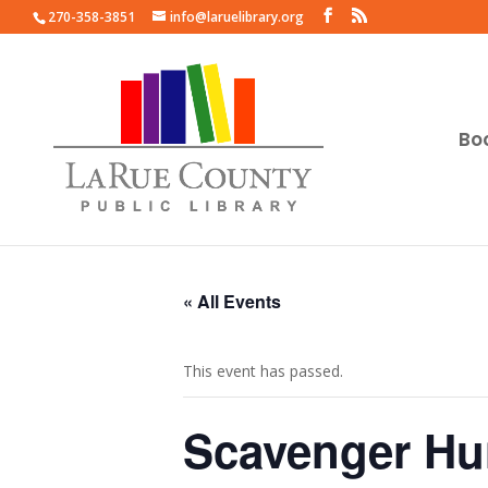
270-358-3851
info@laruelibrary.org
Bo
« All Events
This event has passed.
Scavenger Hu