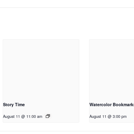
Story Time
Watercolor Bookmark
August 11 @ 11:00 am
August 11 @ 3:00 pm