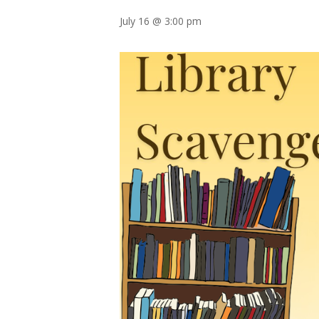
July 16 @ 3:00 pm