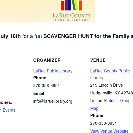
for a fun
uly 16th
SCAVENGER HUNT for the Family st
ORGANIZER
VENUE
LaRue Public Library
LaRue County Public
Phone
Library
215 Lincoln Drive
270-358-3851
Hodgenville
,
KY
42748
Email
United States
+ Googl
info@laruelibrary.org
ories:
Map
h Events
Phone
270-358-3851
View Venue Website