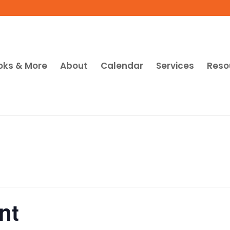
oks & More
About
Calendar
Services
Reso
nt