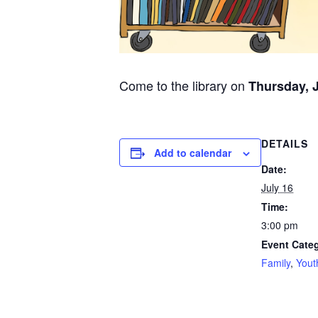
Come to the library on
Thursday, J
DETAILS
Add to calendar
Date:
July 16
Time:
3:00 pm
Event Categ
Family
,
Yout