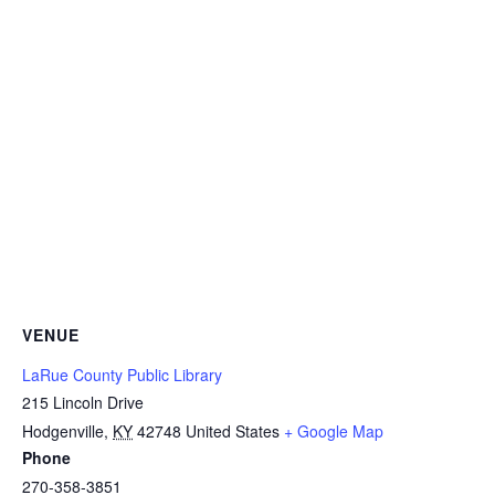
VENUE
LaRue County Public Library
215 Lincoln Drive
Hodgenville
,
KY
42748
United States
+ Google Map
Phone
270-358-3851