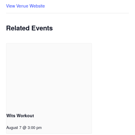
View Venue Website
Related Events
Wits Workout
August 7 @ 3:00 pm