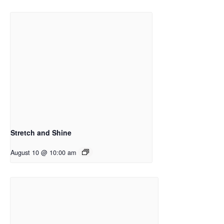
Stretch and Shine
August 10 @ 10:00 am