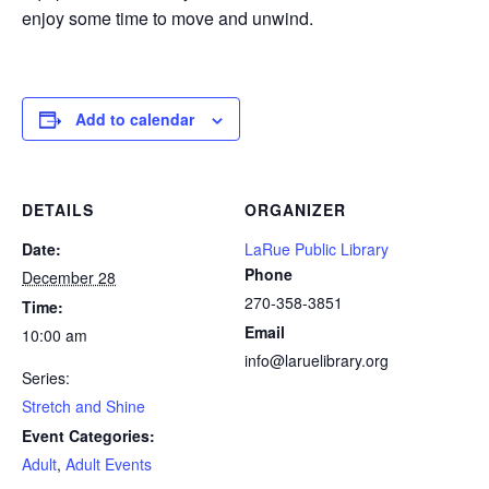
enjoy some time to move and unwind.
Add to calendar
DETAILS
ORGANIZER
Date:
LaRue Public Library
Phone
December 28
270-358-3851
Time:
Email
10:00 am
info@laruelibrary.org
Series:
Stretch and Shine
Event Categories:
Adult
,
Adult Events