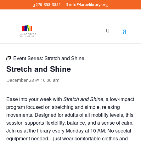
270-358-3851
info@laruelibrary.org
« All Events
Event Series:
Stretch and Shine
Stretch and Shine
December 28 @ 10:00 am
Ease into your week with
Stretch and Shine
, a low-impact
program focused on stretching and simple, relaxing
movements. Designed for adults of all mobility levels, this
session supports flexibility, balance, and a sense of calm.
Join us at the library every Monday at 10 AM. No special
equipment needed—just wear comfortable clothes and