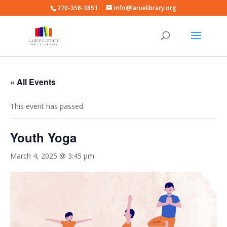
270-358-3851
info@laruelibrary.org
« All Events
This event has passed.
Youth Yoga
March 4, 2025 @ 3:45 pm