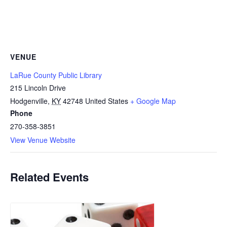
VENUE
LaRue County Public Library
215 Lincoln Drive
Hodgenville
,
KY
42748
United States
+ Google Map
Phone
270-358-3851
View Venue Website
Related Events