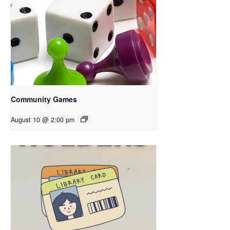
Community Games
August 10 @ 2:00 pm