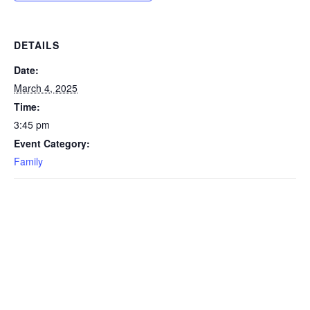
DETAILS
Date:
March 4, 2025
Time:
3:45 pm
Event Category:
Family