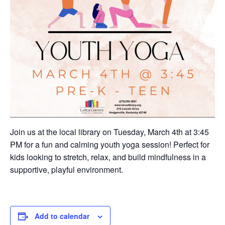
Join us at the local library on Tuesday, March 4th at 3:45
PM for a fun and calming youth yoga session! Perfect for
kids looking to stretch, relax, and build mindfulness in a
supportive, playful environment.
Add to calendar