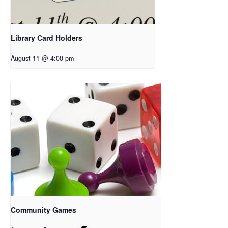
Library Card Holders
August 11 @ 4:00 pm
Community Games