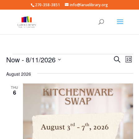
270-358-3851
info@laruelibrary.org
Events
Events
Eve
Now
 - 
8/11/2026
Search
List
Vie
Search
Select
Nav
and
August 2026
date.
Views
THU
Naviga
6