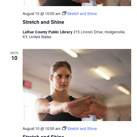
August 10 @ 10:00 am
Stretch and Shine
Stretch and Shine
LaRue County Public Library
215 Lincoln Drive, Hodgenville,
KY, United States
MON
10
August 10 @ 10:00 am
Stretch and Shine
Stretch and Shine