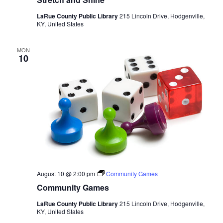
LaRue County Public Library
215 Lincoln Drive, Hodgenville,
KY, United States
MON
10
August 10 @ 2:00 pm
Community Games
Community Games
LaRue County Public Library
215 Lincoln Drive, Hodgenville,
KY, United States