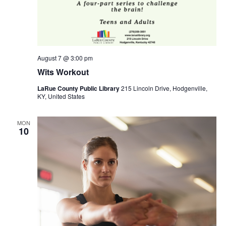
August 7 @ 3:00 pm
Wits Workout
LaRue County Public Library
215 Lincoln Drive, Hodgenville,
KY, United States
MON
10