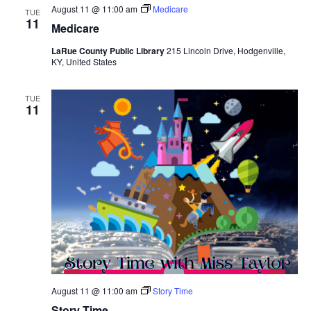
August 11 @ 11:00 am
Medicare
TUE
11
Medicare
LaRue County Public Library
215 Lincoln Drive, Hodgenville,
KY, United States
TUE
11
August 11 @ 11:00 am
Story Time
Story Time