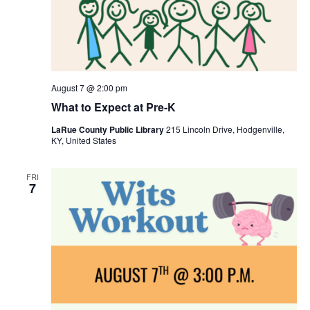
August 7 @ 2:00 pm
What to Expect at Pre-K
LaRue County Public Library
215 Lincoln Drive, Hodgenville,
KY, United States
FRI
7