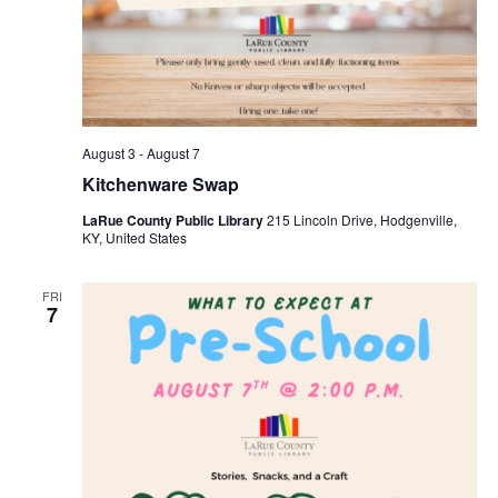
August 3
-
August 7
Kitchenware Swap
LaRue County Public Library
215 Lincoln Drive, Hodgenville,
KY, United States
FRI
7