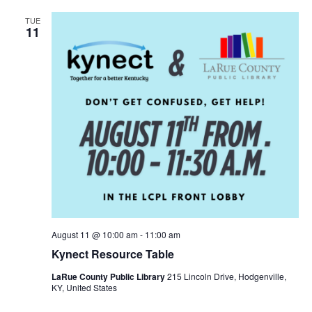
TUE
11
August 11 @ 10:00 am
-
11:00 am
Kynect Resource Table
LaRue County Public Library
215 Lincoln Drive, Hodgenville,
KY, United States