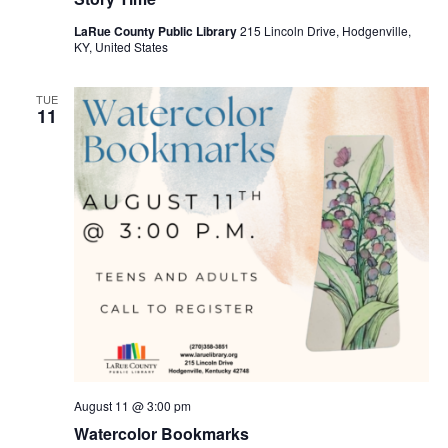
LaRue County Public Library
215 Lincoln Drive, Hodgenville,
KY, United States
TUE
11
August 11 @ 3:00 pm
Watercolor Bookmarks