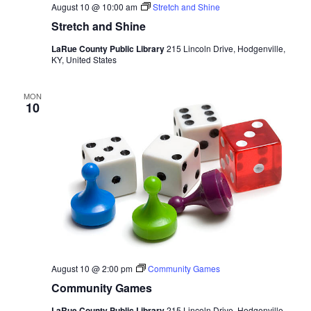
August 10 @ 10:00 am
Stretch and Shine
Stretch and Shine
LaRue County Public Library
215 Lincoln Drive, Hodgenville,
KY, United States
MON
10
August 10 @ 2:00 pm
Community Games
Community Games
LaRue County Public Library
215 Lincoln Drive, Hodgenville,