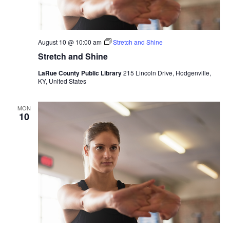
August 10 @ 10:00 am
Stretch and Shine
Stretch and Shine
LaRue County Public Library
215 Lincoln Drive, Hodgenville,
KY, United States
MON
10