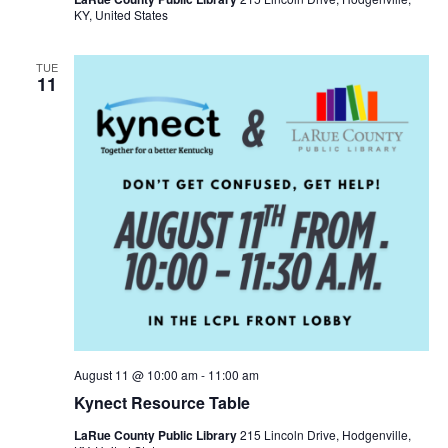
KY, United States
TUE
11
August 11 @ 10:00 am
-
11:00 am
Kynect Resource Table
LaRue County Public Library
215 Lincoln Drive, Hodgenville,