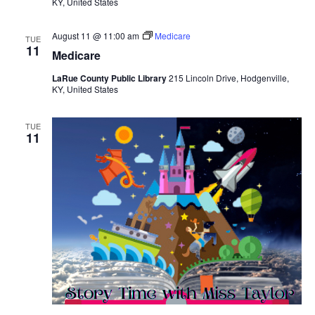
KY, United States
August 11 @ 11:00 am
Medicare
TUE
11
Medicare
LaRue County Public Library
215 Lincoln Drive, Hodgenville,
KY, United States
TUE
11