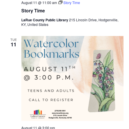
August 11 @ 11:00 am
Story Time
Story Time
LaRue County Public Library
215 Lincoln Drive, Hodgenville,
KY, United States
TUE
11
August 11 @ 3:00 pm