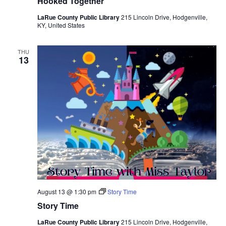
Hooked Together
LaRue County Public Library
215 Lincoln Drive, Hodgenville,
KY, United States
THU
13
August 13 @ 1:30 pm
Story Time
Story Time
LaRue County Public Library
215 Lincoln Drive, Hodgenville,