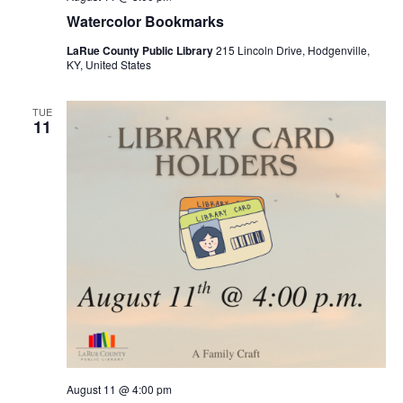
Watercolor Bookmarks
LaRue County Public Library
215 Lincoln Drive, Hodgenville,
KY, United States
TUE
11
August 11 @ 4:00 pm