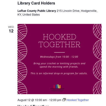
Library Card Holders
LaRue County Public Library
215 Lincoln Drive, Hodgenville,
KY, United States
WED
12
August 12 @ 10:00 am
-
12:00 pm
Hooked Together