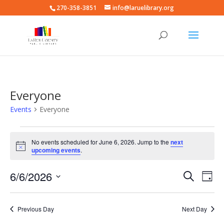
270-358-3851
info@laruelibrary.org
Everyone
Events
Everyone
Events
for
No events scheduled for June 6, 2026. Jump to the
next
Notice
upcoming events
.
June
6,
Events
Eve
6/6/2026
Search
Day
2026
Vie
Search
Select
Nav
and
date.
Previous Day
Next Day
Views