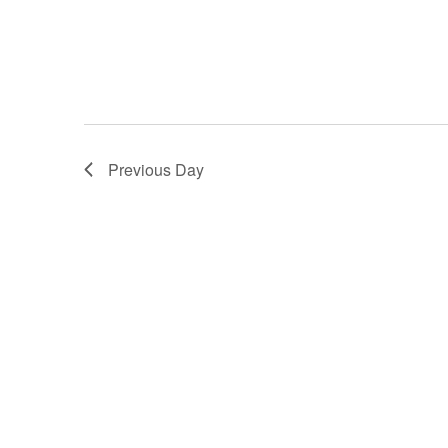
Previous Day