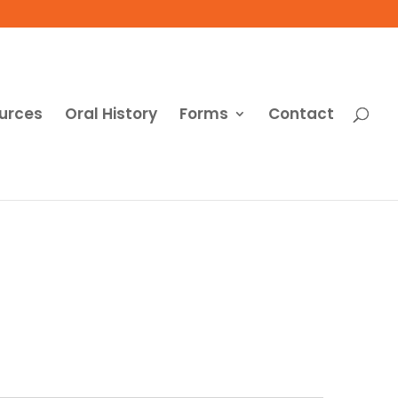
urces
Oral History
Forms
Contact