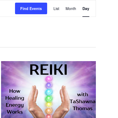
Event
Views
Find Events
List
Month
Day
Navigation