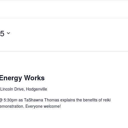
25
 Energy Works
Lincoln Drive, Hodgenville
@ 5:30pm as TaShawna Thomas explains the benefits of reiki
 demonstration. Everyone welcome!