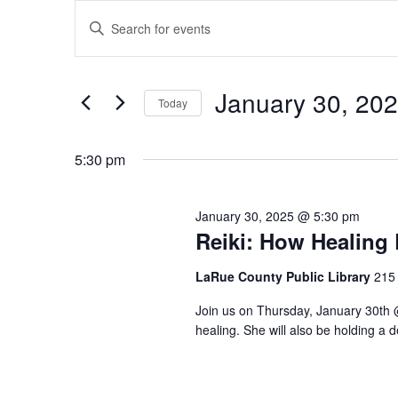
Events
Events
Enter
for
Search
Keyword.
January
and
Search
30,
Views
for
January 30, 20
2025
Navigation
Events
Today
by
Select
Keyword.
date.
5:30 pm
January 30, 2025 @ 5:30 pm
Reiki: How Healing
LaRue County Public Library
215 
Join us on Thursday, January 30th 
healing. She will also be holding a