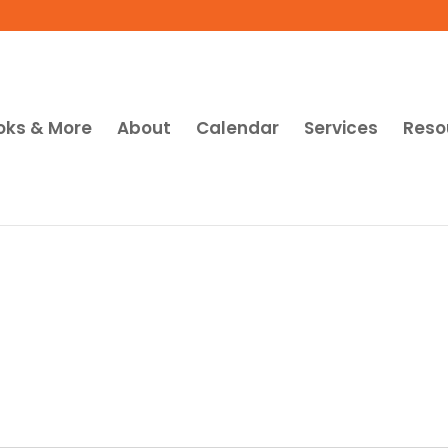
oks & More
About
Calendar
Services
Reso