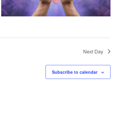
Next Day
Subscribe to calendar