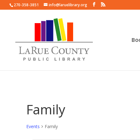
270-358-3851
info@laruelibrary.org
Bo
Family
Events
Family