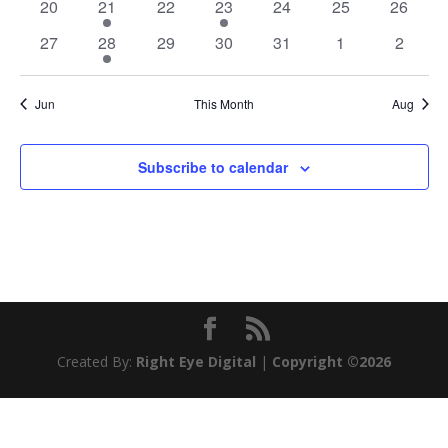
0
2
0
2
0
0
0
20
21
22
23
24
25
26
events
events
events
events
events
events
events
0
2
0
0
0
0
0
27
28
29
30
31
1
2
events
events
events
events
events
events
events
Jun
This Month
Aug
Subscribe to calendar
Created By:
Right Eye Digital
|
Copyright ©2026