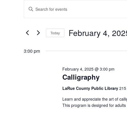
Events
Events
Enter
for
Search
Keyword.
February
and
Search
4,
Views
for
February 4, 202
2025
Navigation
Events
Today
by
Select
Keyword.
date.
3:00 pm
February 4, 2025 @ 3:00 pm
Calligraphy
LaRue County Public Library
215 
Learn and appreciate the art of cal
This program is designed for adults 