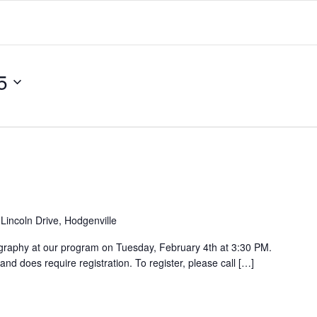
5
Lincoln Drive, Hodgenville
ligraphy at our program on Tuesday, February 4th at 3:30 PM.
and does require registration. To register, please call […]