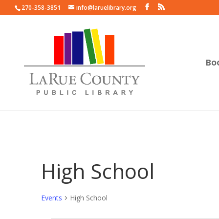
270-358-3851
info@laruelibrary.org
Bo
High School
Events
High School