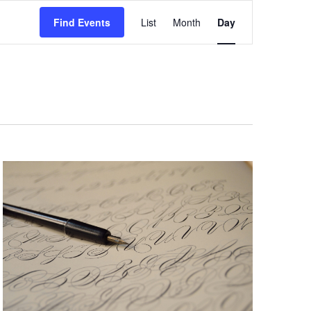
Event
Views
Find Events
List
Month
Day
Navigation