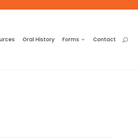
urces
Oral History
Forms
Contact