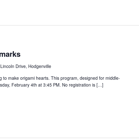
kmarks
Lincoln Drive, Hodgenville
g to make origami hearts. This program, designed for middle-
sday, February 4th at 3:45 PM. No registration is […]