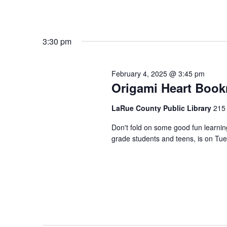
3:30 pm
February 4, 2025 @ 3:45 pm
Origami Heart Boo
LaRue County Public Library
215 
Don't fold on some good fun learnin
grade students and teens, is on Tue