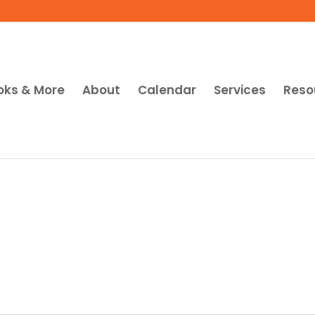
oks & More
About
Calendar
Services
Reso