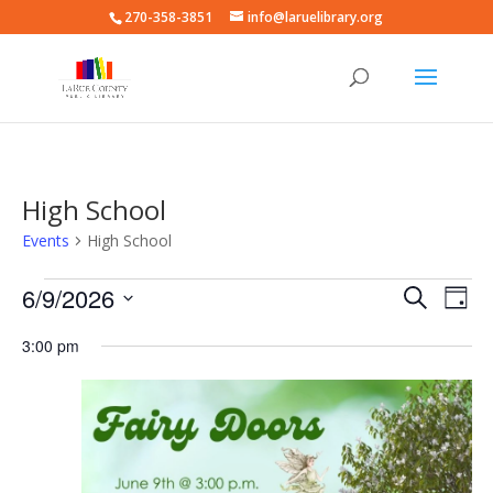
270-358-3851
info@laruelibrary.org
High School
Events
High School
Events
Events
Eve
6/9/2026
Search
Day
Vie
for
Search
Select
Nav
June
and
3:00 pm
date.
9,
Views
2026
Naviga