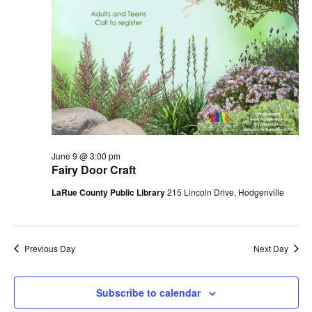
June 9 @ 3:00 pm
Fairy Door Craft
LaRue County Public Library
215 Lincoln Drive, Hodgenville
Previous Day
Next Day
Subscribe to calendar