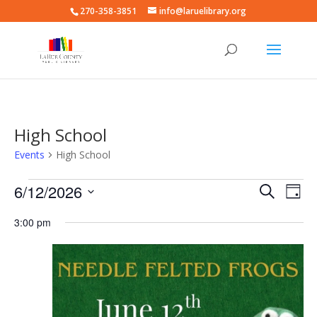
270-358-3851
info@laruelibrary.org
High School
Events
High School
Events
Events
Eve
6/12/2026
Search
Day
Vie
for
Search
Select
Nav
June
and
3:00 pm
date.
12,
Views
2026
Naviga