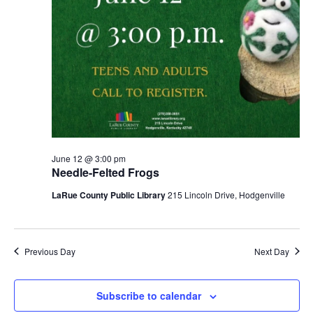
June 12 @ 3:00 pm
Needle-Felted Frogs
LaRue County Public Library
215 Lincoln Drive, Hodgenville
Previous Day
Next Day
Subscribe to calendar