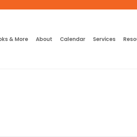
oks & More
About
Calendar
Services
Reso