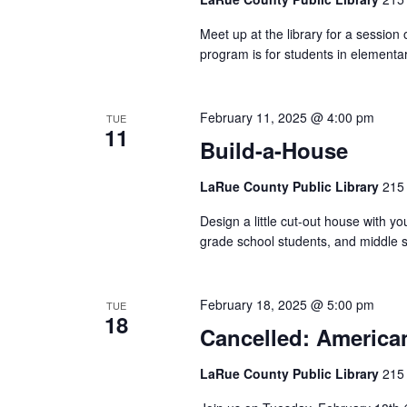
Meet up at the library for a session
program is for students in elementar
February 11, 2025 @ 4:00 pm
TUE
11
Build-a-House
LaRue County Public Library
215 
Design a little cut-out house with yo
grade school students, and middle s
February 18, 2025 @ 5:00 pm
TUE
18
Cancelled: America
LaRue County Public Library
215 