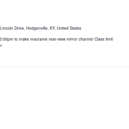
Lincoln Drive, Hodgenville, KY, United States
t 3:00pm to make macrame rear-view mirror charms! Class limit
er