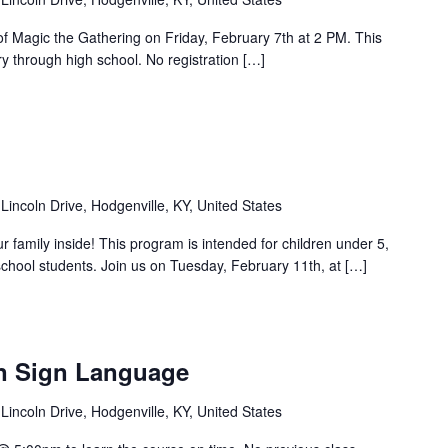
 of Magic the Gathering on Friday, February 7th at 2 PM. This
y through high school. No registration […]
Lincoln Drive, Hodgenville, KY, United States
ur family inside! This program is intended for children under 5,
chool students. Join us on Tuesday, February 11th, at […]
n Sign Language
Lincoln Drive, Hodgenville, KY, United States