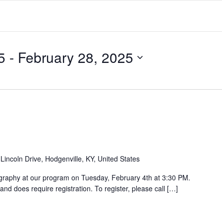
5
 - 
February 28, 2025
Lincoln Drive, Hodgenville, KY, United States
ligraphy at our program on Tuesday, February 4th at 3:30 PM.
and does require registration. To register, please call […]