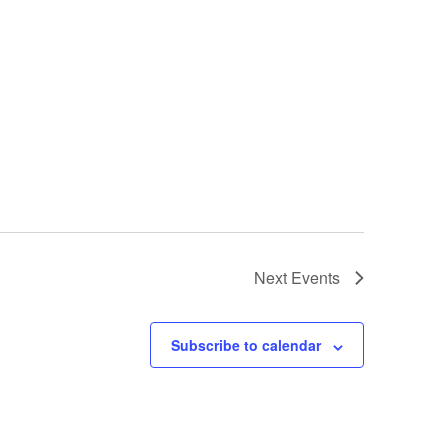
Next
Events
Subscribe to calendar