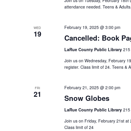
Join us on Tuesday, February 18th 
attendance needed. Teens & Adults. C
February 19, 2025 @ 3:00 pm
WED
19
Cancelled: Book Pa
LaRue County Public Library
215 
Join us on Wednesday, February 19t
register. Class limit of 24. Teens & A
February 21, 2025 @ 2:00 pm
FRI
21
Snow Globes
LaRue County Public Library
215 
Join us on Friday, February 21st at
Class limit of 24