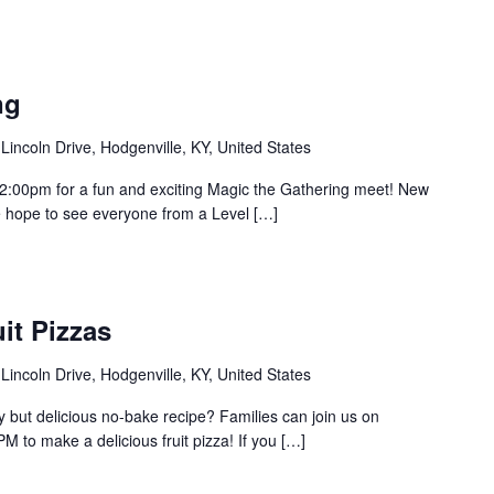
ng
Lincoln Drive, Hodgenville, KY, United States
 2:00pm for a fun and exciting Magic the Gathering meet! New
hope to see everyone from a Level […]
it Pizzas
Lincoln Drive, Hodgenville, KY, United States
y but delicious no-bake recipe? Families can join us on
 to make a delicious fruit pizza! If you […]