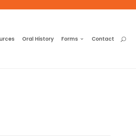
urces
Oral History
Forms
Contact