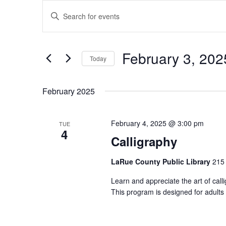
Events
Events
Enter
Search
Keyword.
and
Search
Views
for
February 3, 202
Navigation
Events
Today
by
Select
Keyword.
date.
February 2025
February 4, 2025 @ 3:00 pm
TUE
4
Calligraphy
LaRue County Public Library
215 
Learn and appreciate the art of cal
This program is designed for adults 