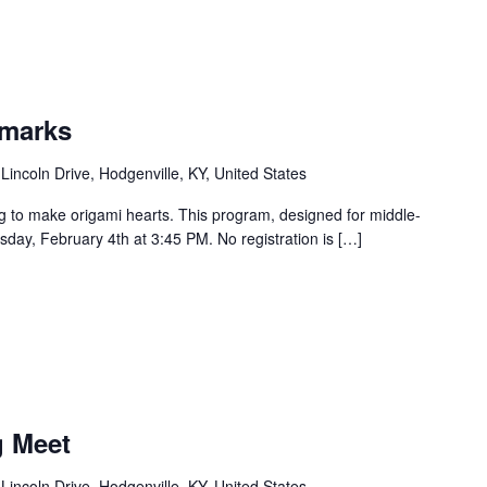
kmarks
Lincoln Drive, Hodgenville, KY, United States
g to make origami hearts. This program, designed for middle-
sday, February 4th at 3:45 PM. No registration is […]
g Meet
Lincoln Drive, Hodgenville, KY, United States