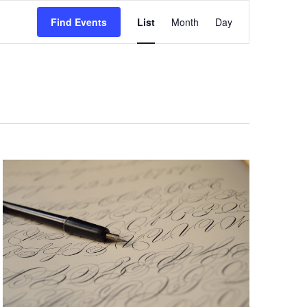
Event
Views
Find Events
List
Month
Day
Navigation