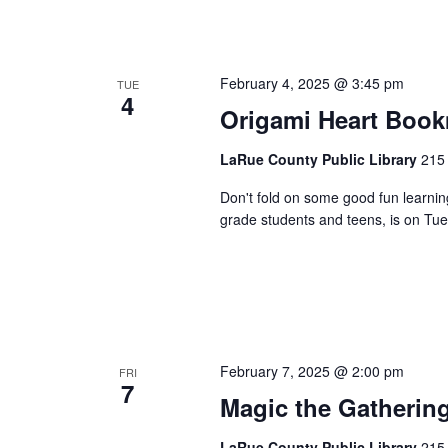
February 4, 2025 @ 3:45 pm
TUE
4
Origami Heart Boo
LaRue County Public Library
215 
Don't fold on some good fun learnin
grade students and teens, is on Tue
February 7, 2025 @ 2:00 pm
FRI
7
Magic the Gatherin
LaRue County Public Library
215 