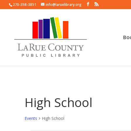
270-358-3851
info@laruelibrary.org
Bo
High School
Events
High School