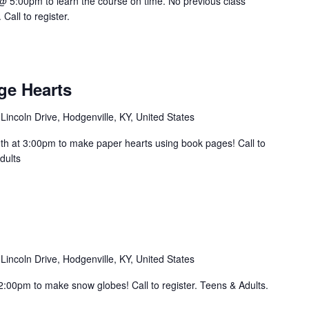
@ 5:00pm to learn the course on time. No previous class
all to register.
ge Hearts
Lincoln Drive, Hodgenville, KY, United States
h at 3:00pm to make paper hearts using book pages! Call to
dults
Lincoln Drive, Hodgenville, KY, United States
 2:00pm to make snow globes! Call to register. Teens & Adults.