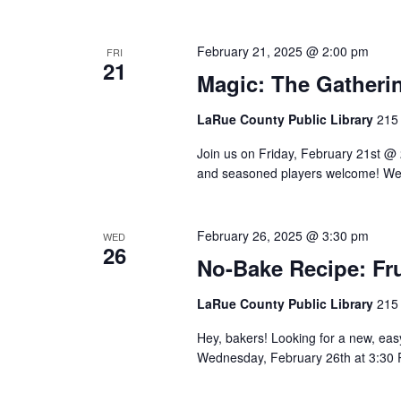
February 21, 2025 @ 2:00 pm
FRI
21
Magic: The Gatheri
LaRue County Public Library
215 
Join us on Friday, February 21st @
and seasoned players welcome! We 
February 26, 2025 @ 3:30 pm
WED
26
No-Bake Recipe: Fru
LaRue County Public Library
215 
Hey, bakers! Looking for a new, eas
Wednesday, February 26th at 3:30 PM