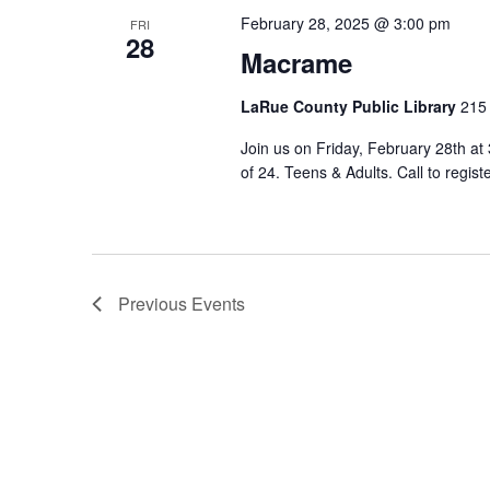
February 28, 2025 @ 3:00 pm
FRI
28
Macrame
LaRue County Public Library
215 
Join us on Friday, February 28th a
of 24. Teens & Adults. Call to regist
Previous
Events